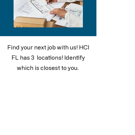
Find your next job with us! HCI
FL has 3 locations! Identify
which is closest to you.
With positions to fill from front
office, to warehouse. See what
is the right fit for you.
ST. PETERSBURG