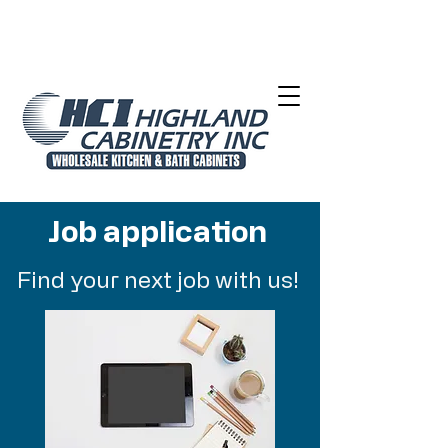
Job application
Find your next job with us!